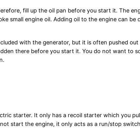
ore, fill up the oil pan before you start it. The engin
e small engine oil. Adding oil to the engine can be di
ncluded with the generator, but it is often pushed out
hidden there before you start it. You do not want to s
n.
ic starter. It only has a recoil starter which you pu
ot start the engine, it only acts as a run/stop switc