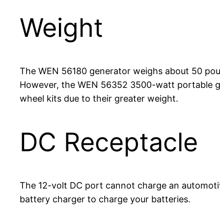
Weight
The WEN 56180 generator weighs about 50 pounds
However, the WEN 56352 3500-watt portable gen
wheel kits due to their greater weight.
DC Receptacle
The 12-volt DC port cannot charge an automotiv
battery charger to charge your batteries.