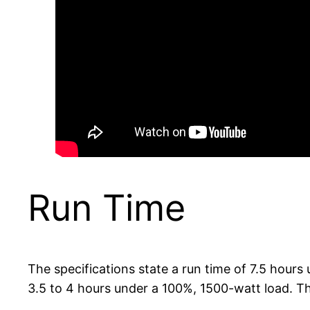
Run Time
The specifications state a run time of 7.5 hours 
3.5 to 4 hours under a 100%, 1500-watt load. Th