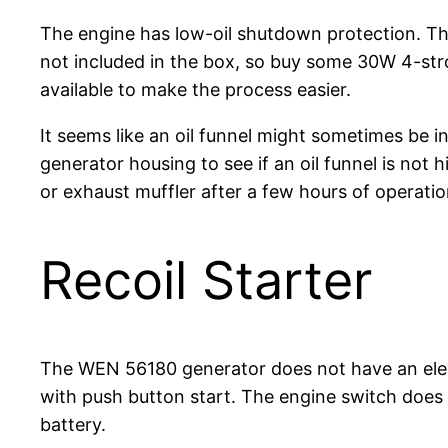
The engine has low-oil shutdown protection. Theref
not included in the box, so buy some 30W 4-strok
available to make the process easier.
It seems like an oil funnel might sometimes be i
generator housing to see if an oil funnel is not 
or exhaust muffler after a few hours of operatio
Recoil Starter
The WEN 56180 generator does not have an electr
with push button start. The engine switch does n
battery.