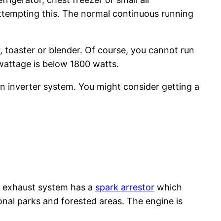
attempting this. The normal continuous running
, toaster or blender. Of course, you cannot run
g wattage is below 1800 watts.
 inverter system. You might consider getting a
e exhaust system has a
spark arrestor
which
ional parks and forested areas. The engine is