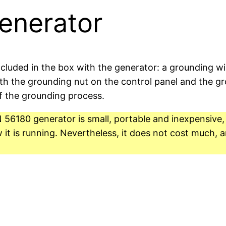
enerator
ncluded in the box with the generator: a grounding wi
th the grounding nut on the control panel and the gro
f the grounding process.
6180 generator is small, portable and inexpensive, bu
t is running. Nevertheless, it does not cost much, a