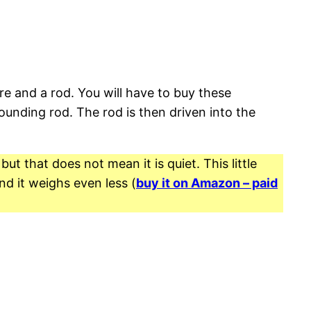
re and a rod. You will have to buy these
unding rod. The rod is then driven into the
t that does not mean it is quiet. This little
nd it weighs even less (
buy it on Amazon – paid