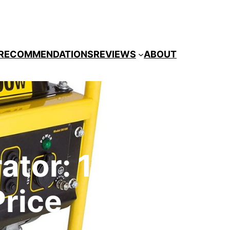
RECOMMENDATIONS
REVIEWS
ABOUT
ator: 1800
Price