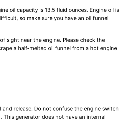
e oil capacity is 13.5 fluid ounces. Engine oil is
fficult, so make sure you have an oil funnel
 of sight near the engine. Please check the
crape a half-melted oil funnel from a hot engine
ll and release. Do not confuse the engine switch
h. This generator does not have an internal