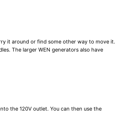
y it around or find some other way to move it.
les. The larger WEN generators also have
nto the 120V outlet. You can then use the