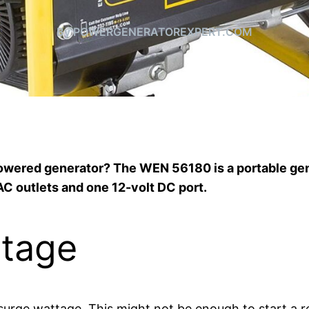
By POWERGENERATOREXPERT.COM
-powered generator? The WEN 56180 is a portable ge
AC outlets and one 12-volt DC port.
tage
ge wattage. This might not be enough to start a refr