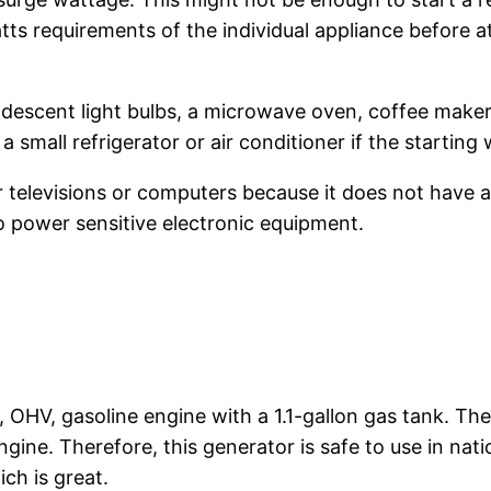
atts requirements of the individual appliance before 
ndescent light bulbs, a microwave oven, coffee maker
 a small refrigerator or air conditioner if the startin
elevisions or computers because it does not have an
o power sensitive electronic equipment.
OHV, gasoline engine with a 1.1-gallon gas tank. Th
gine. Therefore, this generator is safe to use in nat
ch is great.