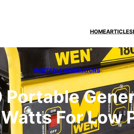
HOME
ARTICLES
PORTABLE GENERATORS
Portable Gener
 Watts For Low 