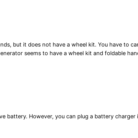
, but it does not have a wheel kit. You have to carr
erator seems to have a wheel kit and foldable hand
e battery. However, you can plug a battery charger i