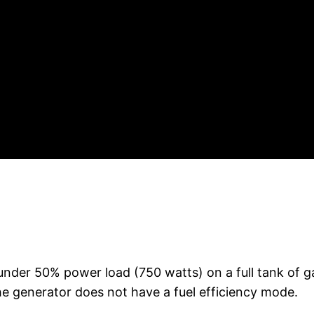
under 50% power load (750 watts) on a full tank of gas
e generator does not have a fuel efficiency mode.