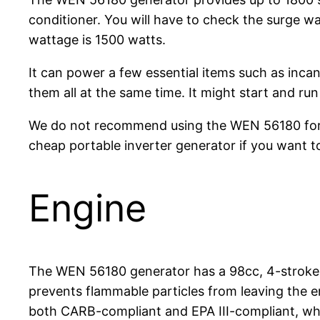
conditioner. You will have to check the surge w
wattage is 1500 watts.
It can power a few essential items such as inca
them all at the same time. It might start and run
We do not recommend using the WEN 56180 for t
cheap portable inverter generator if you want t
Engine
The WEN 56180 generator has a 98cc, 4-stroke, 
prevents flammable particles from leaving the en
both CARB-compliant and EPA III-compliant, whi