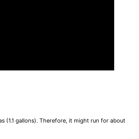
 (1.1 gallons). Therefore, it might run for about