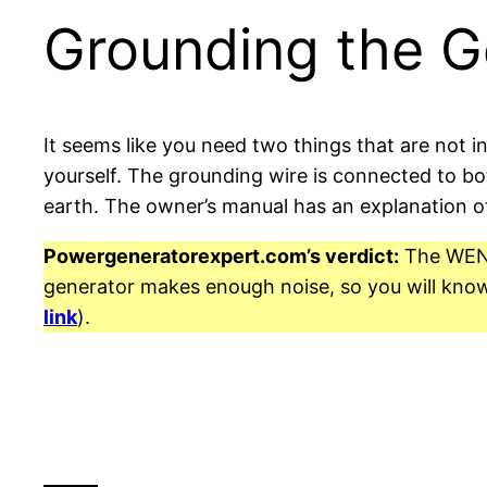
Grounding the G
It seems like you need two things that are not i
yourself. The grounding wire is connected to bo
earth. The owner’s manual has an explanation o
Powergeneratorexpert.com’s verdict:
The WEN 5
generator makes enough noise, so you will know i
link
).