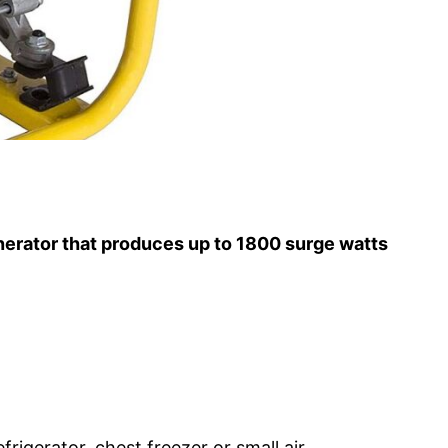
nerator that produces up to 1800 surge watts
igerator, chest freezer or small air