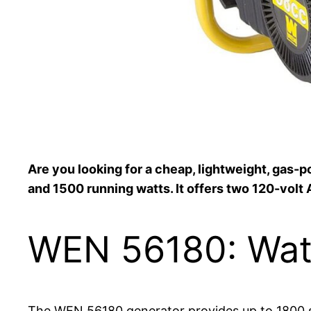
Are you looking for a cheap, lightweight, gas
and 1500 running watts. It offers two 120-volt 
WEN 56180: Wat
The WEN 56180 generator provides up to 1800 sur