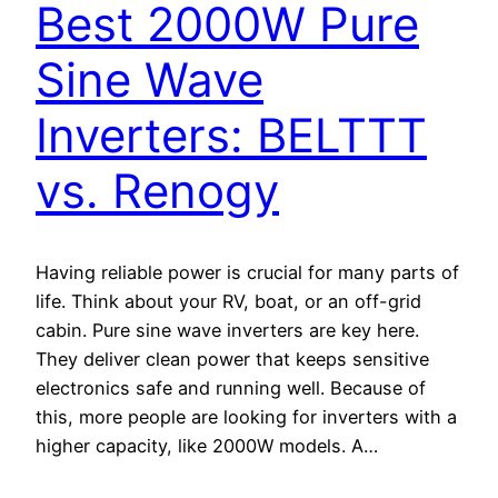
Best 2000W Pure
Sine Wave
Inverters: BELTTT
vs. Renogy
Having reliable power is crucial for many parts of
life. Think about your RV, boat, or an off-grid
cabin. Pure sine wave inverters are key here.
They deliver clean power that keeps sensitive
electronics safe and running well. Because of
this, more people are looking for inverters with a
higher capacity, like 2000W models. A…