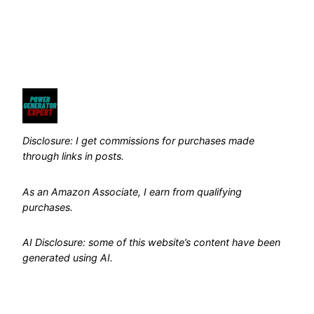
Disclosure: I get commissions for purchases made
through links in posts.
As an Amazon Associate, I earn from qualifying
purchases.
AI Disclosure: some of this website’s content have been
generated using AI.
Pages
Search