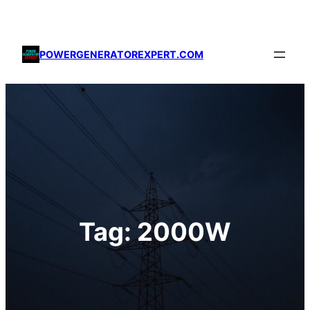
Skip
to
content
POWERGENERATOREXPERT.COM
Tag:
2000W