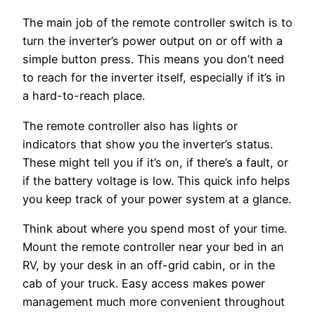
The main job of the remote controller switch is to
turn the inverter’s power output on or off with a
simple button press. This means you don’t need
to reach for the inverter itself, especially if it’s in
a hard-to-reach place.
The remote controller also has lights or
indicators that show you the inverter’s status.
These might tell you if it’s on, if there’s a fault, or
if the battery voltage is low. This quick info helps
you keep track of your power system at a glance.
Think about where you spend most of your time.
Mount the remote controller near your bed in an
RV, by your desk in an off-grid cabin, or in the
cab of your truck. Easy access makes power
management much more convenient throughout