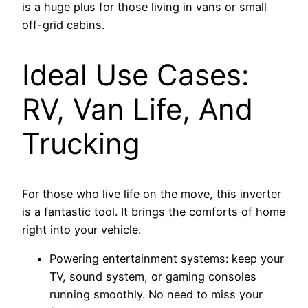
is a huge plus for those living in vans or small
off-grid cabins.
Ideal Use Cases:
RV, Van Life, And
Trucking
For those who live life on the move, this inverter
is a fantastic tool. It brings the comforts of home
right into your vehicle.
Powering entertainment systems: keep your
TV, sound system, or gaming consoles
running smoothly. No need to miss your