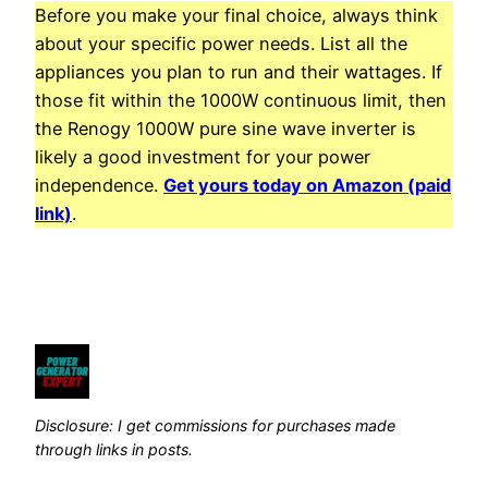
Before you make your final choice, always think
about your specific power needs. List all the
appliances you plan to run and their wattages. If
those fit within the 1000W continuous limit, then
the Renogy 1000W pure sine wave inverter is
likely a good investment for your power
independence.
Get yours today on Amazon (paid
link)
.
Disclosure: I get commissions for purchases made
through links in posts.