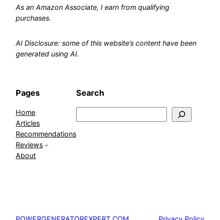
As an Amazon Associate, I earn from qualifying
purchases.
AI Disclosure: some of this website’s content have been
generated using AI.
Pages
Search
Home
Search
Articles
Recommendations
Reviews
About
Privacy Policy
POWERGENERATOREXPERT.COM