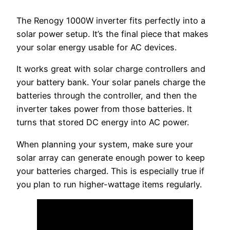
The Renogy 1000W inverter fits perfectly into a
solar power setup. It’s the final piece that makes
your solar energy usable for AC devices.
It works great with solar charge controllers and
your battery bank. Your solar panels charge the
batteries through the controller, and then the
inverter takes power from those batteries. It
turns that stored DC energy into AC power.
When planning your system, make sure your
solar array can generate enough power to keep
your batteries charged. This is especially true if
you plan to run higher-wattage items regularly.