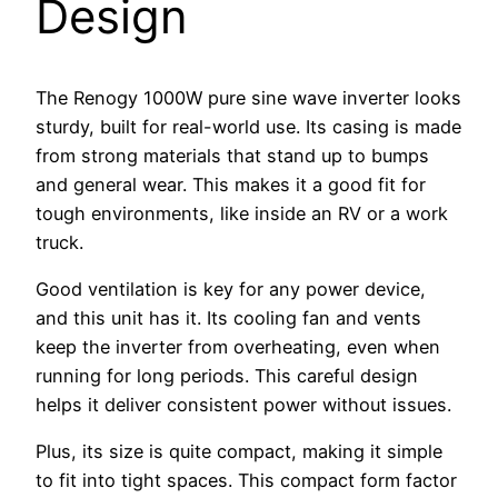
Design
The Renogy 1000W pure sine wave inverter looks
sturdy, built for real-world use. Its casing is made
from strong materials that stand up to bumps
and general wear. This makes it a good fit for
tough environments, like inside an RV or a work
truck.
Good ventilation is key for any power device,
and this unit has it. Its cooling fan and vents
keep the inverter from overheating, even when
running for long periods. This careful design
helps it deliver consistent power without issues.
Plus, its size is quite compact, making it simple
to fit into tight spaces. This compact form factor