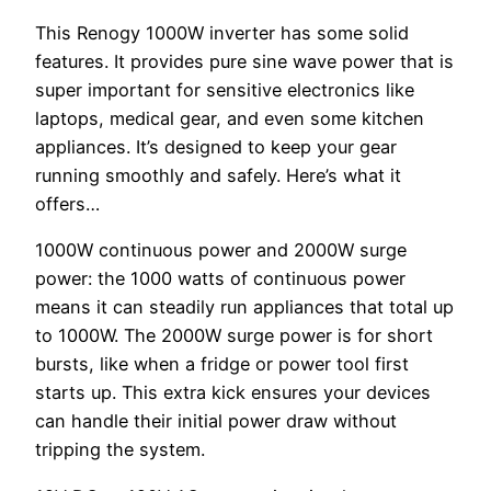
This Renogy 1000W inverter has some solid
features. It provides pure sine wave power that is
super important for sensitive electronics like
laptops, medical gear, and even some kitchen
appliances. It’s designed to keep your gear
running smoothly and safely. Here’s what it
offers…
1000W continuous power and 2000W surge
power: the 1000 watts of continuous power
means it can steadily run appliances that total up
to 1000W. The 2000W surge power is for short
bursts, like when a fridge or power tool first
starts up. This extra kick ensures your devices
can handle their initial power draw without
tripping the system.