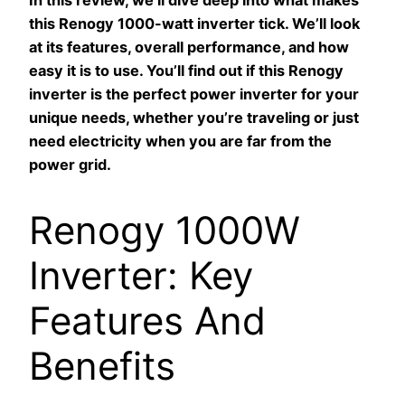
In this review, we’ll dive deep into what makes
this Renogy 1000-watt inverter tick. We’ll look
at its features, overall performance, and how
easy it is to use. You’ll find out if this Renogy
inverter is the perfect power inverter for your
unique needs, whether you’re traveling or just
need electricity when you are far from the
power grid.
Renogy 1000W
Inverter: Key
Features And
Benefits