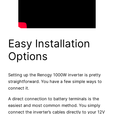
Easy Installation
Options
Setting up the Renogy 1000W inverter is pretty
straightforward. You have a few simple ways to
connect it.
A direct connection to battery terminals is the
easiest and most common method. You simply
connect the inverter’s cables directly to your 12V