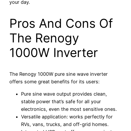
your day.
Pros And Cons Of
The Renogy
1000W Inverter
The Renogy 1000W pure sine wave inverter
offers some great benefits for its users:
Pure sine wave output provides clean,
stable power that’s safe for all your
electronics, even the most sensitive ones.
Versatile application: works perfectly for
RVs, vans, trucks, and off-grid homes.