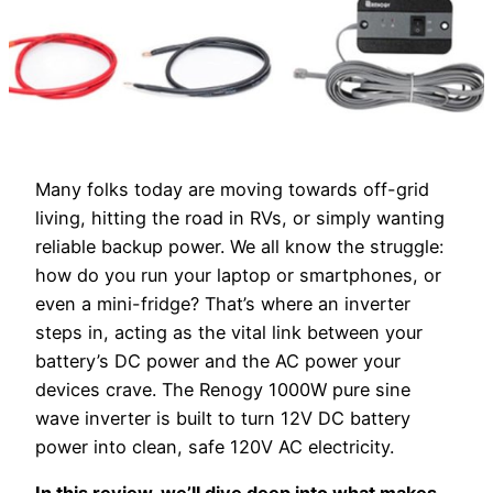
Many folks today are moving towards off-grid
living, hitting the road in RVs, or simply wanting
reliable backup power. We all know the struggle:
how do you run your laptop or smartphones, or
even a mini-fridge? That’s where an inverter
steps in, acting as the vital link between your
battery’s DC power and the AC power your
devices crave. The Renogy 1000W pure sine
wave inverter is built to turn 12V DC battery
power into clean, safe 120V AC electricity.