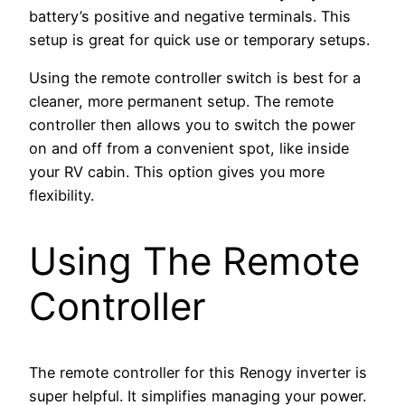
battery’s positive and negative terminals. This
setup is great for quick use or temporary setups.
Using the remote controller switch is best for a
cleaner, more permanent setup. The remote
controller then allows you to switch the power
on and off from a convenient spot, like inside
your RV cabin. This option gives you more
flexibility.
Using The Remote
Controller
The remote controller for this Renogy inverter is
super helpful. It simplifies managing your power.