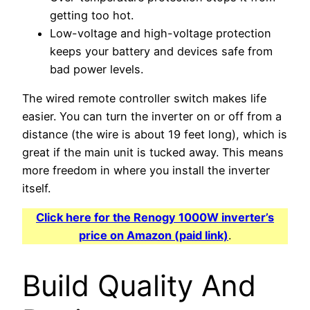
getting too hot.
Low-voltage and high-voltage protection
keeps your battery and devices safe from
bad power levels.
The wired remote controller switch makes life
easier. You can turn the inverter on or off from a
distance (the wire is about 19 feet long), which is
great if the main unit is tucked away. This means
more freedom in where you install the inverter
itself.
Click here for the Renogy 1000W inverter’s
price on Amazon (paid link)
.
Build Quality And