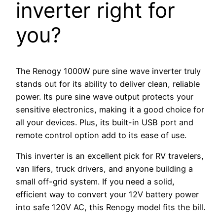
inverter right for
you?
The Renogy 1000W pure sine wave inverter truly
stands out for its ability to deliver clean, reliable
power. Its pure sine wave output protects your
sensitive electronics, making it a good choice for
all your devices. Plus, its built-in USB port and
remote control option add to its ease of use.
This inverter is an excellent pick for RV travelers,
van lifers, truck drivers, and anyone building a
small off-grid system. If you need a solid,
efficient way to convert your 12V battery power
into safe 120V AC, this Renogy model fits the bill.