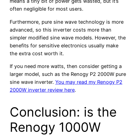
means a tiny bit of power gets wasted, but it’s
often negligible for most users.
Furthermore, pure sine wave technology is more
advanced, so this inverter costs more than
simpler modified sine wave models. However, the
benefits for sensitive electronics usually make
the extra cost worth it.
If you need more watts, then consider getting a
larger model, such as the Renogy P2 2000W pure
sine wave inverter.
You may read my Renogy P2
2000W inverter review here
.
Conclusion: is the
Renogy 1000W