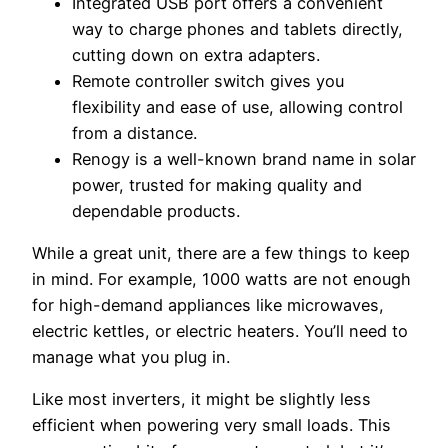
Integrated USB port offers a convenient
way to charge phones and tablets directly,
cutting down on extra adapters.
Remote controller switch gives you
flexibility and ease of use, allowing control
from a distance.
Renogy is a well-known brand name in solar
power, trusted for making quality and
dependable products.
While a great unit, there are a few things to keep
in mind. For example, 1000 watts are not enough
for high-demand appliances like microwaves,
electric kettles, or electric heaters. You’ll need to
manage what you plug in.
Like most inverters, it might be slightly less
efficient when powering very small loads. This