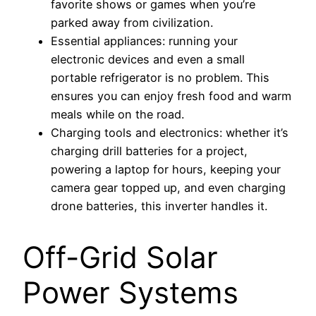
favorite shows or games when you’re
parked away from civilization.
Essential appliances: running your
electronic devices and even a small
portable refrigerator is no problem. This
ensures you can enjoy fresh food and warm
meals while on the road.
Charging tools and electronics: whether it’s
charging drill batteries for a project,
powering a laptop for hours, keeping your
camera gear topped up, and even charging
drone batteries, this inverter handles it.
Off-Grid Solar
Power Systems