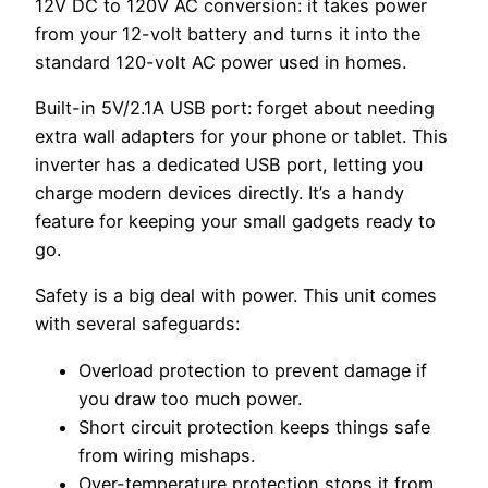
12V DC to 120V AC conversion: it takes power
from your 12-volt battery and turns it into the
standard 120-volt AC power used in homes.
Built-in 5V/2.1A USB port: forget about needing
extra wall adapters for your phone or tablet. This
inverter has a dedicated USB port, letting you
charge modern devices directly. It’s a handy
feature for keeping your small gadgets ready to
go.
Safety is a big deal with power. This unit comes
with several safeguards:
Overload protection to prevent damage if
you draw too much power.
Short circuit protection keeps things safe
from wiring mishaps.
Over-temperature protection stops it from