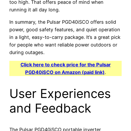
too high. That offers peace of mind when
running it all day long.
In summary, the Pulsar PGD40iSCO offers solid
power, good safety features, and quiet operation
in a light, easy-to-carry package. It’s a great pick
for people who want reliable power outdoors or
during outages.
Click here to check price for the Pulsar
PGD40iSCO on Amazon (paid link)
.
User Experiences
and Feedback
The Pulsar PGD40iSCO portable inverter