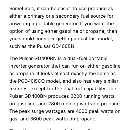
Sometimes, it can be easier to use propane as
either a primary or a secondary fuel source for
powering a portable generator. If you want the
option of using either gasoline or propane, then
you should consider getting a dual fuel model,
such as the Pulsar GD400BN.
The Pulsar GD400BN is a dual-fuel portable
inverter generator that can run on either gasoline
or propane. It looks almost exactly the same as
the PGD40ISCO model, and also has very similar
features, except for the dual fuel capability. The
Pulsar GD400BN produces 3200 running watts
on gasoline, and 2800 running watts on propane.
The peak surge wattages are 4000 peak watts on
gas, and 3600 peak watts on propane.