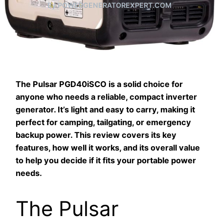
By POWERGENERATOREXPERT.COM
The Pulsar PGD40iSCO is a solid choice for
anyone who needs a reliable, compact inverter
generator. It’s light and easy to carry, making it
perfect for camping, tailgating, or emergency
backup power. This review covers its key
features, how well it works, and its overall value
to help you decide if it fits your portable power
needs.
The Pulsar