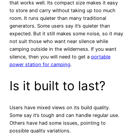
that works well. Its compact size makes it easy
to store and carry without taking up too much
room. It runs quieter than many traditional
generators. Some users say it’s quieter than
expected. But it still makes some noise, so it may
not suit those who want near silence while
camping outside in the wilderness. If you want
silence, then you will need to get a
portable
power station for camping
.
Is it built to last?
Users have mixed views on its build quality.
Some say it’s tough and can handle regular use.
Others have had some issues, pointing to
possible quality variations.