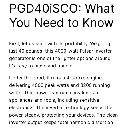
PGD40iSCO: What
You Need to Know
First, let us start with its portability. Weighing
just 46 pounds, this 4000-watt Pulsar inverter
generator is one of the lighter options around.
It’s easy to move and handle.
Under the hood, it runs a 4-stroke engine
delivering 4000 peak watts and 3200 running
watts. That power can run many kinds of
appliances and tools, including sensitive
electronics. The inverter technology keeps the
power steady, protecting your devices. The clean
inverter output keeps total harmonic distortion