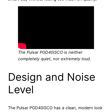
The Pulsar PGD40iSCO is neither
completely quiet, nor extremely loud.
Design and Noise
Level
The Pulsar PGD40iSCO has a clean, modern look