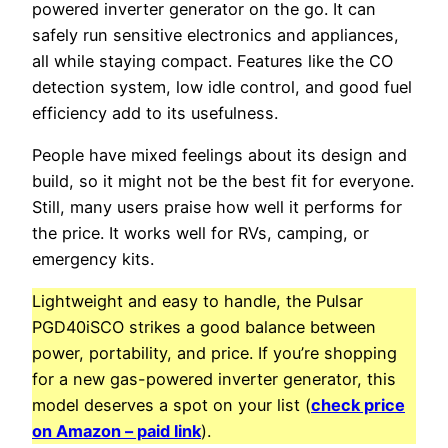
powered inverter generator on the go. It can
safely run sensitive electronics and appliances,
all while staying compact. Features like the CO
detection system, low idle control, and good fuel
efficiency add to its usefulness.
People have mixed feelings about its design and
build, so it might not be the best fit for everyone.
Still, many users praise how well it performs for
the price. It works well for RVs, camping, or
emergency kits.
Lightweight and easy to handle, the Pulsar
PGD40iSCO strikes a good balance between
power, portability, and price. If you’re shopping
for a new gas-powered inverter generator, this
model deserves a spot on your list (
check price
on Amazon – paid link
).