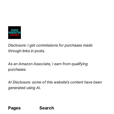
Disclosure: I get commissions for purchases made
through links in posts.
As an Amazon Associate, I earn from qualifying
purchases.
AI Disclosure: some of this website’s content have been
generated using AI.
Pages
Search