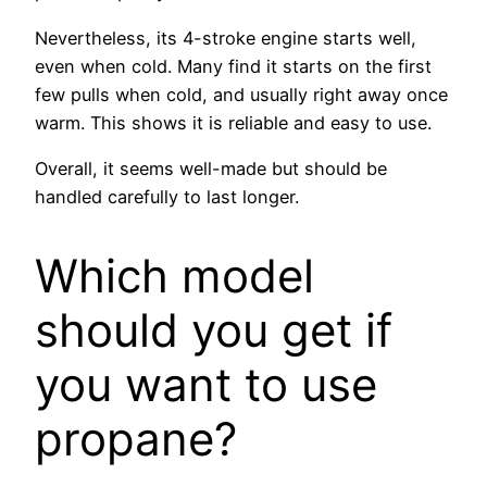
Nevertheless, its 4-stroke engine starts well,
even when cold. Many find it starts on the first
few pulls when cold, and usually right away once
warm. This shows it is reliable and easy to use.
Overall, it seems well-made but should be
handled carefully to last longer.
Which model
should you get if
you want to use
propane?