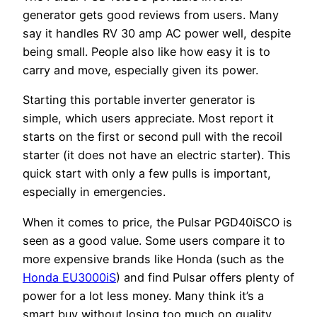
generator gets good reviews from users. Many
say it handles RV 30 amp AC power well, despite
being small. People also like how easy it is to
carry and move, especially given its power.
Starting this portable inverter generator is
simple, which users appreciate. Most report it
starts on the first or second pull with the recoil
starter (it does not have an electric starter). This
quick start with only a few pulls is important,
especially in emergencies.
When it comes to price, the Pulsar PGD40iSCO is
seen as a good value. Some users compare it to
more expensive brands like Honda (such as the
Honda EU3000iS
) and find Pulsar offers plenty of
power for a lot less money. Many think it’s a
smart buy without losing too much on quality.