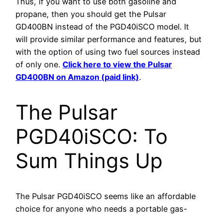
Thus, if you want to use both gasoline and
propane, then you should get the Pulsar
GD400BN instead of the PGD40iSCO model. It
will provide similar performance and features, but
with the option of using two fuel sources instead
of only one.
Click here to view the Pulsar
GD400BN on Amazon (paid link)
.
The Pulsar
PGD40iSCO: To
Sum Things Up
The Pulsar PGD40iSCO seems like an affordable
choice for anyone who needs a portable gas-