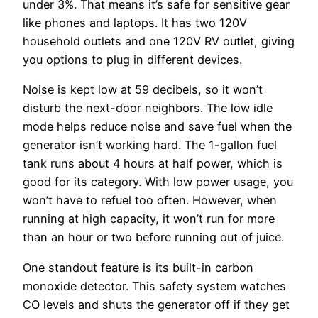
under 3%. That means it’s safe for sensitive gear
like phones and laptops. It has two 120V
household outlets and one 120V RV outlet, giving
you options to plug in different devices.
Noise is kept low at 59 decibels, so it won’t
disturb the next-door neighbors. The low idle
mode helps reduce noise and save fuel when the
generator isn’t working hard. The 1-gallon fuel
tank runs about 4 hours at half power, which is
good for its category. With low power usage, you
won’t have to refuel too often. However, when
running at high capacity, it won’t run for more
than an hour or two before running out of juice.
One standout feature is its built-in carbon
monoxide detector. This safety system watches
CO levels and shuts the generator off if they get