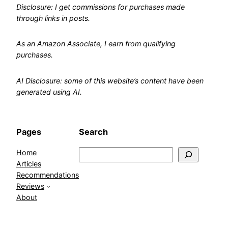
Disclosure: I get commissions for purchases made
through links in posts.
As an Amazon Associate, I earn from qualifying
purchases.
AI Disclosure: some of this website’s content have been
generated using AI.
Pages
Search
Home
Search
Articles
Recommendations
Reviews
About