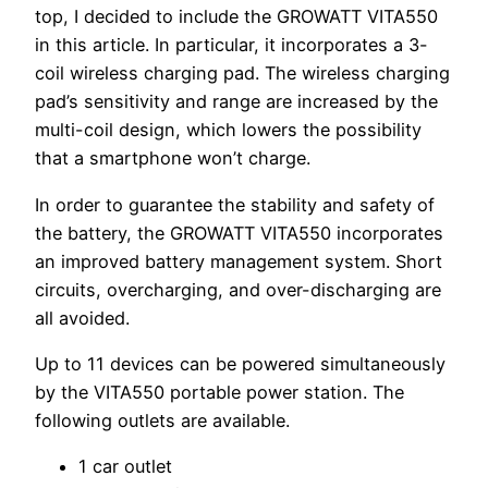
top, I decided to include the GROWATT VITA550
in this article. In particular, it incorporates a 3-
coil wireless charging pad. The wireless charging
pad’s sensitivity and range are increased by the
multi-coil design, which lowers the possibility
that a smartphone won’t charge.
In order to guarantee the stability and safety of
the battery, the GROWATT VITA550 incorporates
an improved battery management system. Short
circuits, overcharging, and over-discharging are
all avoided.
Up to 11 devices can be powered simultaneously
by the VITA550 portable power station. The
following outlets are available.
1 car outlet