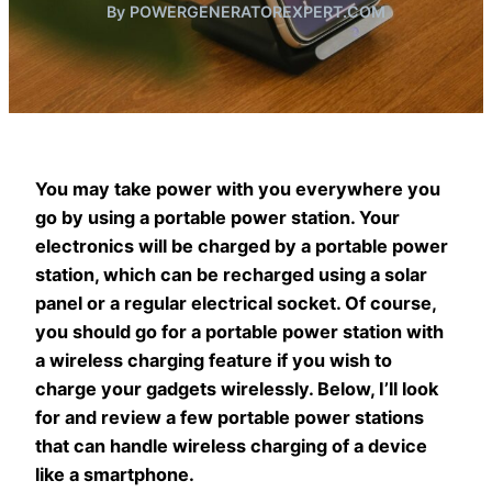
By POWERGENERATOREXPERT.COM
You may take power with you everywhere you
go by using a portable power station. Your
electronics will be charged by a portable power
station, which can be recharged using a solar
panel or a regular electrical socket. Of course,
you should go for a portable power station with
a wireless charging feature if you wish to
charge your gadgets wirelessly. Below, I’ll look
for and review a few portable power stations
that can handle wireless charging of a device
like a smartphone.