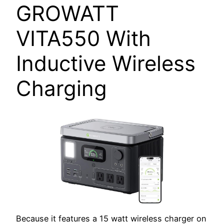
GROWATT
VITA550 With
Inductive Wireless
Charging
Because it features a 15 watt wireless charger on