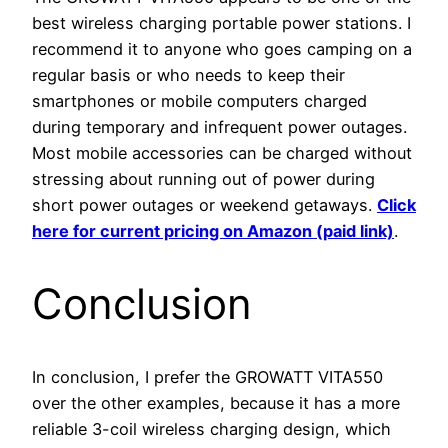
best wireless charging portable power stations. I
recommend it to anyone who goes camping on a
regular basis or who needs to keep their
smartphones or mobile computers charged
during temporary and infrequent power outages.
Most mobile accessories can be charged without
stressing about running out of power during
short power outages or weekend getaways.
Click
here for current pricing on Amazon (paid link)
.
Conclusion
In conclusion, I prefer the GROWATT VITA550
over the other examples, because it has a more
reliable 3-coil wireless charging design, which