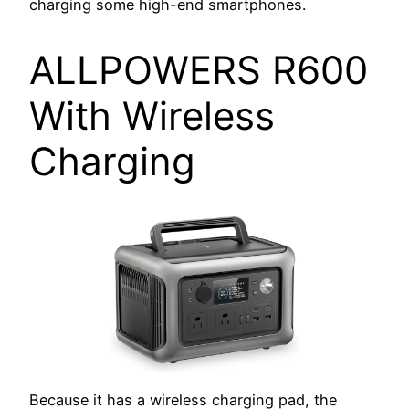
charging some high-end smartphones.
ALLPOWERS R600
With Wireless
Charging
Because it has a wireless charging pad, the