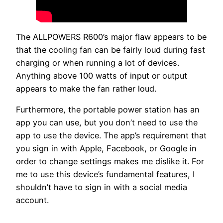
The ALLPOWERS R600’s major flaw appears to be
that the cooling fan can be fairly loud during fast
charging or when running a lot of devices.
Anything above 100 watts of input or output
appears to make the fan rather loud.
Furthermore, the portable power station has an
app you can use, but you don’t need to use the
app to use the device. The app’s requirement that
you sign in with Apple, Facebook, or Google in
order to change settings makes me dislike it. For
me to use this device’s fundamental features, I
shouldn’t have to sign in with a social media
account.