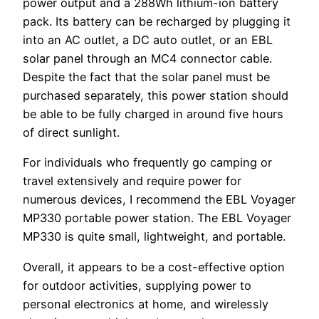
power output and a 288Wh lithium-ion battery
pack. Its battery can be recharged by plugging it
into an AC outlet, a DC auto outlet, or an EBL
solar panel through an MC4 connector cable.
Despite the fact that the solar panel must be
purchased separately, this power station should
be able to be fully charged in around five hours
of direct sunlight.
For individuals who frequently go camping or
travel extensively and require power for
numerous devices, I recommend the EBL Voyager
MP330 portable power station. The EBL Voyager
MP330 is quite small, lightweight, and portable.
Overall, it appears to be a cost-effective option
for outdoor activities, supplying power to
personal electronics at home, and wirelessly