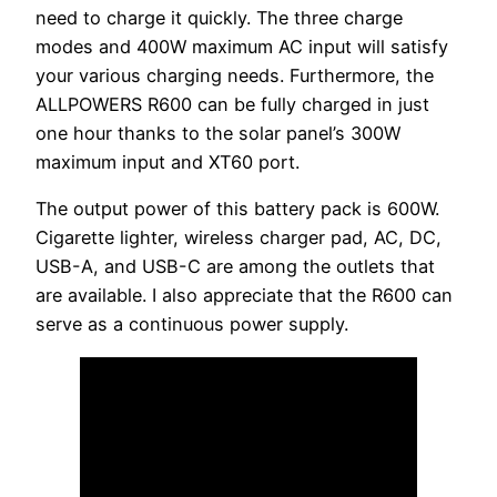
need to charge it quickly. The three charge
modes and 400W maximum AC input will satisfy
your various charging needs. Furthermore, the
ALLPOWERS R600 can be fully charged in just
one hour thanks to the solar panel’s 300W
maximum input and XT60 port.
The output power of this battery pack is 600W.
Cigarette lighter, wireless charger pad, AC, DC,
USB-A, and USB-C are among the outlets that
are available. I also appreciate that the R600 can
serve as a continuous power supply.