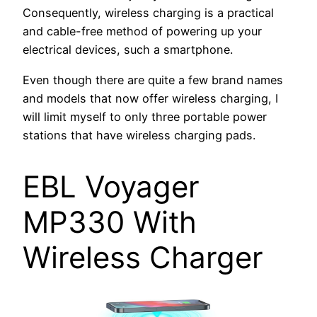
Consequently, wireless charging is a practical
and cable-free method of powering up your
electrical devices, such a smartphone.
Even though there are quite a few brand names
and models that now offer wireless charging, I
will limit myself to only three portable power
stations that have wireless charging pads.
EBL Voyager
MP330 With
Wireless Charger