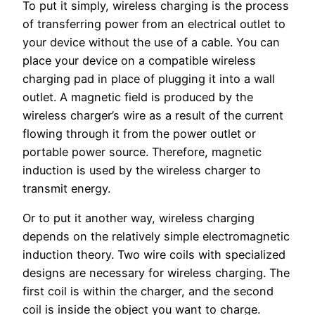
To put it simply, wireless charging is the process
of transferring power from an electrical outlet to
your device without the use of a cable. You can
place your device on a compatible wireless
charging pad in place of plugging it into a wall
outlet. A magnetic field is produced by the
wireless charger’s wire as a result of the current
flowing through it from the power outlet or
portable power source. Therefore, magnetic
induction is used by the wireless charger to
transmit energy.
Or to put it another way, wireless charging
depends on the relatively simple electromagnetic
induction theory. Two wire coils with specialized
designs are necessary for wireless charging. The
first coil is within the charger, and the second
coil is inside the object you want to charge.