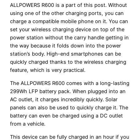
ALLPOWERS R600 is a part of this post. Without
using one of the other charging ports, you can
charge a compatible mobile phone on it. You can
set your wireless charging device on top of the
power station without the carry handle getting in
the way because it folds down into the power
station’s body. High-end smartphones can be
quickly charged thanks to the wireless charging
feature, which is very practical.
The ALLPOWERS R600 comes with a long-lasting
299Wh LFP battery pack. When plugged into an
AC outlet, it charges incredibly quickly. Solar
panels can also be used to quickly charge it. The
battery can even be charged using a DC outlet
from a vehicle.
This device can be fully charged in an hour if you