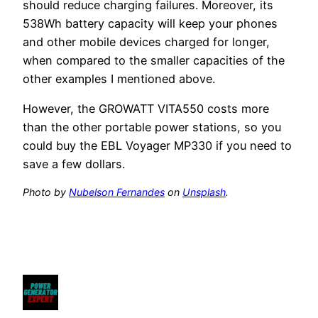
should reduce charging failures. Moreover, its
538Wh battery capacity will keep your phones
and other mobile devices charged for longer,
when compared to the smaller capacities of the
other examples I mentioned above.
However, the GROWATT VITA550 costs more
than the other portable power stations, so you
could buy the EBL Voyager MP330 if you need to
save a few dollars.
Photo by
Nubelson Fernandes
on
Unsplash
.