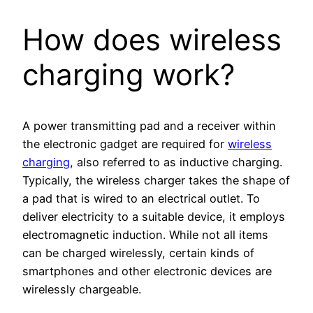
How does wireless
charging work?
A power transmitting pad and a receiver within
the electronic gadget are required for
wireless
charging
, also referred to as inductive charging.
Typically, the wireless charger takes the shape of
a pad that is wired to an electrical outlet. To
deliver electricity to a suitable device, it employs
electromagnetic induction. While not all items
can be charged wirelessly, certain kinds of
smartphones and other electronic devices are
wirelessly chargeable.