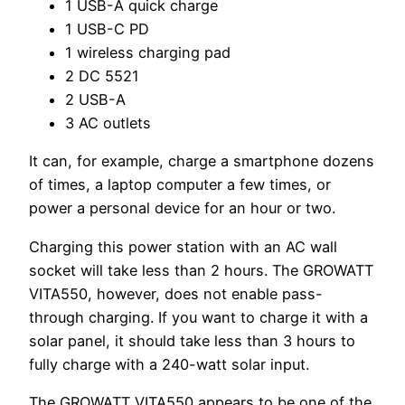
1 USB-A quick charge
1 USB-C PD
1 wireless charging pad
2 DC 5521
2 USB-A
3 AC outlets
It can, for example, charge a smartphone dozens
of times, a laptop computer a few times, or
power a personal device for an hour or two.
Charging this power station with an AC wall
socket will take less than 2 hours. The GROWATT
VITA550, however, does not enable pass-
through charging. If you want to charge it with a
solar panel, it should take less than 3 hours to
fully charge with a 240-watt solar input.
The GROWATT VITA550 appears to be one of the