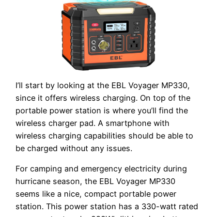
I’ll start by looking at the EBL Voyager MP330,
since it offers wireless charging. On top of the
portable power station is where you’ll find the
wireless charger pad. A smartphone with
wireless charging capabilities should be able to
be charged without any issues.
For camping and emergency electricity during
hurricane season, the EBL Voyager MP330
seems like a nice, compact portable power
station. This power station has a 330-watt rated