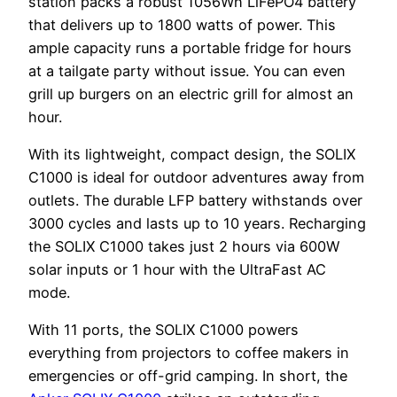
station packs a robust 1056Wh LiFePO4 battery
that delivers up to 1800 watts of power. This
ample capacity runs a portable fridge for hours
at a tailgate party without issue. You can even
grill up burgers on an electric grill for almost an
hour.
With its lightweight, compact design, the SOLIX
C1000 is ideal for outdoor adventures away from
outlets. The durable LFP battery withstands over
3000 cycles and lasts up to 10 years. Recharging
the SOLIX C1000 takes just 2 hours via 600W
solar inputs or 1 hour with the UltraFast AC
mode.
With 11 ports, the SOLIX C1000 powers
everything from projectors to coffee makers in
emergencies or off-grid camping. In short, the