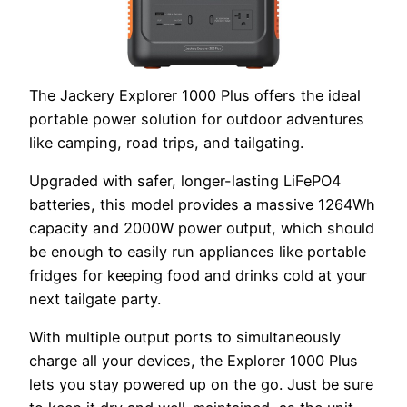
The Jackery Explorer 1000 Plus offers the ideal
portable power solution for outdoor adventures
like camping, road trips, and tailgating.
Upgraded with safer, longer-lasting LiFePO4
batteries, this model provides a massive 1264Wh
capacity and 2000W power output, which should
be enough to easily run appliances like portable
fridges for keeping food and drinks cold at your
next tailgate party.
With multiple output ports to simultaneously
charge all your devices, the Explorer 1000 Plus
lets you stay powered up on the go. Just be sure