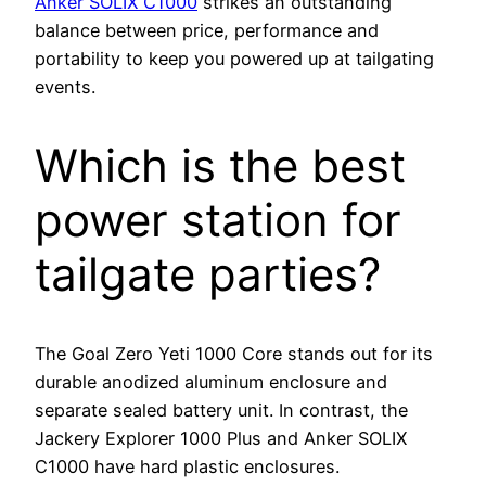
Anker SOLIX C1000
strikes an outstanding
balance between price, performance and
portability to keep you powered up at tailgating
events.
Which is the best
power station for
tailgate parties?
The Goal Zero Yeti 1000 Core stands out for its
durable anodized aluminum enclosure and
separate sealed battery unit. In contrast, the
Jackery Explorer 1000 Plus and Anker SOLIX
C1000 have hard plastic enclosures.