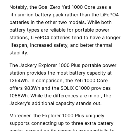
Notably, the Goal Zero Yeti 1000 Core uses a
lithium-ion battery pack rather than the LiFePO4
batteries in the other two models. While both
battery types are reliable for portable power
stations, LiFePO4 batteries tend to have a longer
lifespan, increased safety, and better thermal
stability.
The Jackery Explorer 1000 Plus portable power
station provides the most battery capacity at
1264Wh. In comparison, the Yeti 1000 Core
offers 983Wh and the SOLIX C1000 provides
1056Wh. While the differences are minor, the
Jackery’s additional capacity stands out.
Moreover, the Explorer 1000 Plus uniquely
supports connecting up to three extra battery
packs, expanding its capacity exponentially to