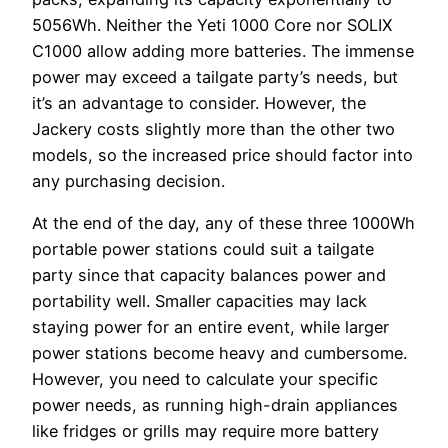
5056Wh. Neither the Yeti 1000 Core nor SOLIX
C1000 allow adding more batteries. The immense
power may exceed a tailgate party’s needs, but
it’s an advantage to consider. However, the
Jackery costs slightly more than the other two
models, so the increased price should factor into
any purchasing decision.
At the end of the day, any of these three 1000Wh
portable power stations could suit a tailgate
party since that capacity balances power and
portability well. Smaller capacities may lack
staying power for an entire event, while larger
power stations become heavy and cumbersome.
However, you need to calculate your specific
power needs, as running high-drain appliances
like fridges or grills may require more battery