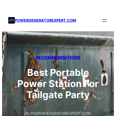
Skip
to
content
POWERGENERATOREXPERT.COM
RECOMMENDATIONS
Best Portable
Power Station For
Tailgate Party
By POWERGENERATOREXPERT.COM