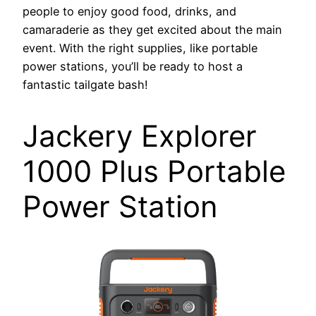
people to enjoy good food, drinks, and
camaraderie as they get excited about the main
event. With the right supplies, like portable
power stations, you’ll be ready to host a
fantastic tailgate bash!
Jackery Explorer
1000 Plus Portable
Power Station