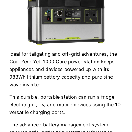
Ideal for tailgating and off-grid adventures, the
Goal Zero Yeti 1000 Core power station keeps
appliances and devices powered up with its
983Wh lithium battery capacity and pure sine
wave inverter.
This durable, portable station can run a fridge,
electric grill, TV, and mobile devices using the 10
versatile charging ports.
The advanced battery management system