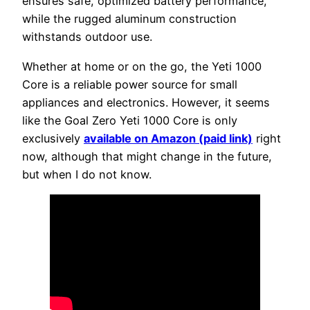
ensures safe, optimized battery performance,
while the rugged aluminum construction
withstands outdoor use.
Whether at home or on the go, the Yeti 1000
Core is a reliable power source for small
appliances and electronics. However, it seems
like the Goal Zero Yeti 1000 Core is only
exclusively
available on Amazon (paid link)
right
now, although that might change in the future,
but when I do not know.