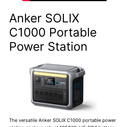
Anker SOLIX
C1000 Portable
Power Station
The versatile Anker SOLIX C1000 portable power