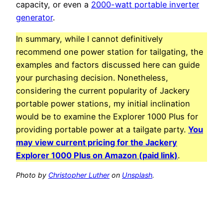
capacity, or even a
2000-watt portable inverter
generator
.
In summary, while I cannot definitively
recommend one power station for tailgating, the
examples and factors discussed here can guide
your purchasing decision. Nonetheless,
considering the current popularity of Jackery
portable power stations, my initial inclination
would be to examine the Explorer 1000 Plus for
providing portable power at a tailgate party.
You
may view current pricing for the Jackery
Explorer 1000 Plus on Amazon (paid link)
.
Photo by
Christopher Luther
on
Unsplash
.