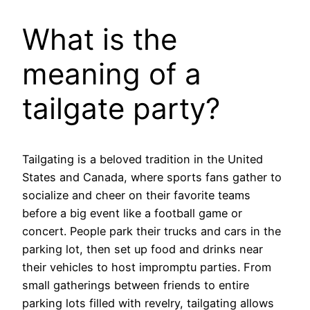
What is the
meaning of a
tailgate party?
Tailgating is a beloved tradition in the United
States and Canada, where sports fans gather to
socialize and cheer on their favorite teams
before a big event like a football game or
concert. People park their trucks and cars in the
parking lot, then set up food and drinks near
their vehicles to host impromptu parties. From
small gatherings between friends to entire
parking lots filled with revelry, tailgating allows