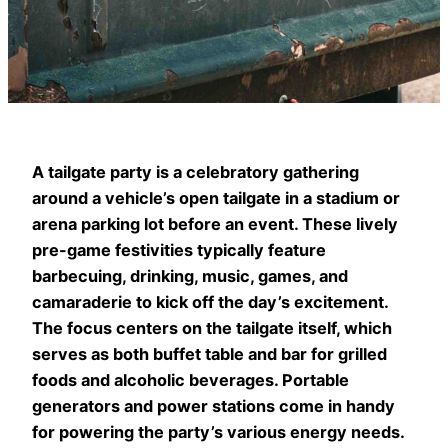
A tailgate party is a celebratory gathering
around a vehicle’s open tailgate in a stadium or
arena parking lot before an event. These lively
pre-game festivities typically feature
barbecuing, drinking, music, games, and
camaraderie to kick off the day’s excitement.
The focus centers on the tailgate itself, which
serves as both buffet table and bar for grilled
foods and alcoholic beverages. Portable
generators and power stations come in handy
for powering the party’s various energy needs.