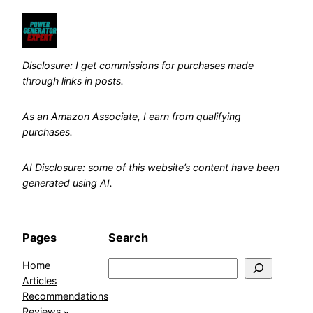
Disclosure: I get commissions for purchases made
through links in posts.
As an Amazon Associate, I earn from qualifying
purchases.
AI Disclosure: some of this website’s content have been
generated using AI.
Pages
Search
Home
Search
Articles
Recommendations
Reviews