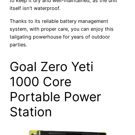
to keep it dry and well-maintained, as the unit
itself isn’t waterproof.
Thanks to its reliable battery management
system, with proper care, you can enjoy this
tailgating powerhouse for years of outdoor
parties.
Goal Zero Yeti
1000 Core
Portable Power
Station