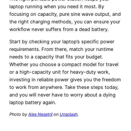
laptop running when you need it most. By
focusing on capacity, pure sine wave output, and
the right charging methods, you can ensure your
workflow never suffers from a dead battery.
Start by checking your laptop’s specific power
requirements. From there, match your runtime
needs to a capacity that fits your budget.
Whether you choose a compact model for travel
or a high-capacity unit for heavy-duty work,
investing in reliable power gives you the freedom
to work from anywhere. Take these steps today,
and you will never have to worry about a dying
laptop battery again.
Photo by
Ales Nesetril
on
Unsplash
.