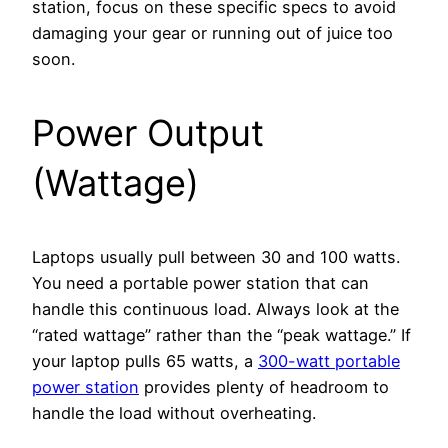
station, focus on these specific specs to avoid
damaging your gear or running out of juice too
soon.
Power Output
(Wattage)
Laptops usually pull between 30 and 100 watts.
You need a portable power station that can
handle this continuous load. Always look at the
“rated wattage” rather than the “peak wattage.” If
your laptop pulls 65 watts, a
300-watt portable
power station
provides plenty of headroom to
handle the load without overheating.