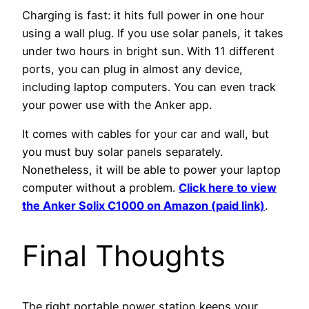
Charging is fast: it hits full power in one hour
using a wall plug. If you use solar panels, it takes
under two hours in bright sun. With 11 different
ports, you can plug in almost any device,
including laptop computers. You can even track
your power use with the Anker app.
It comes with cables for your car and wall, but
you must buy solar panels separately.
Nonetheless, it will be able to power your laptop
computer without a problem.
Click here to view
the Anker Solix C1000 on Amazon (paid link)
.
Final Thoughts
The right portable power station keeps your