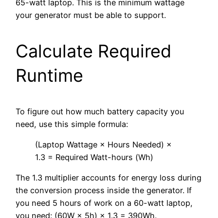
65-watt laptop. This is the minimum wattage
your generator must be able to support.
Calculate Required
Runtime
To figure out how much battery capacity you
need, use this simple formula:
(Laptop Wattage × Hours Needed) ×
1.3 = Required Watt-hours (Wh)
The 1.3 multiplier accounts for energy loss during
the conversion process inside the generator. If
you need 5 hours of work on a 60-watt laptop,
you need: (60W × 5h) × 1.3 = 390Wh.