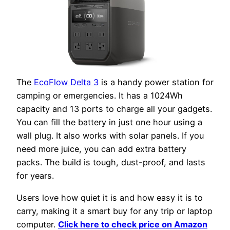
The
EcoFlow Delta 3
is a handy power station for
camping or emergencies. It has a 1024Wh
capacity and 13 ports to charge all your gadgets.
You can fill the battery in just one hour using a
wall plug. It also works with solar panels. If you
need more juice, you can add extra battery
packs. The build is tough, dust-proof, and lasts
for years.
Users love how quiet it is and how easy it is to
carry, making it a smart buy for any trip or laptop
computer.
Click here to check price on Amazon