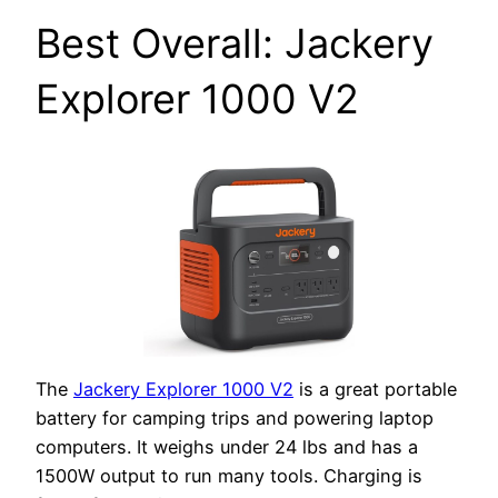
Best Overall: Jackery
Explorer 1000 V2
The
Jackery Explorer 1000 V2
is a great portable
battery for camping trips and powering laptop
computers. It weighs under 24 lbs and has a
1500W output to run many tools. Charging is