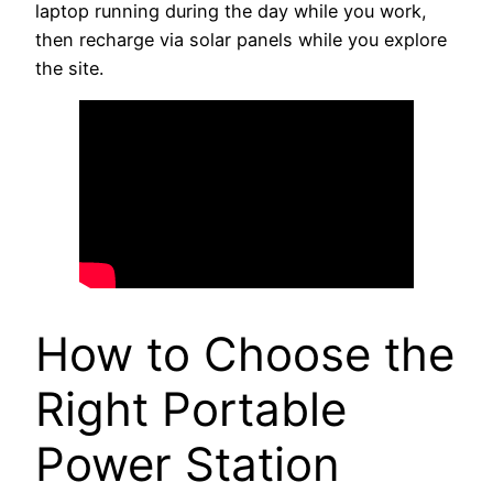
laptop running during the day while you work,
then recharge via solar panels while you explore
the site.
How to Choose the
Right Portable
Power Station