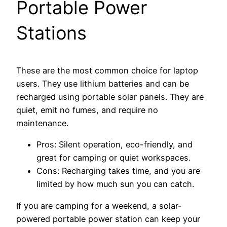
Portable Power
Stations
These are the most common choice for laptop
users. They use lithium batteries and can be
recharged using portable solar panels. They are
quiet, emit no fumes, and require no
maintenance.
Pros: Silent operation, eco-friendly, and
great for camping or quiet workspaces.
Cons: Recharging takes time, and you are
limited by how much sun you can catch.
If you are camping for a weekend, a solar-
powered portable power station can keep your