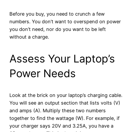
Before you buy, you need to crunch a few
numbers. You don’t want to overspend on power
you don’t need, nor do you want to be left
without a charge.
Assess Your Laptop’s
Power Needs
Look at the brick on your laptop’s charging cable.
You will see an output section that lists volts (V)
and amps (A). Multiply these two numbers
together to find the wattage (W). For example, if
your charger says 20V and 3.25A, you have a