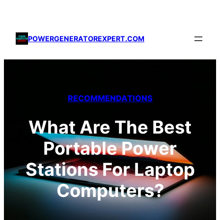
Skip
to
content
POWERGENERATOREXPERT.COM
RECOMMENDATIONS
What Are The Best
Portable Power
Stations For Laptop
Computers?