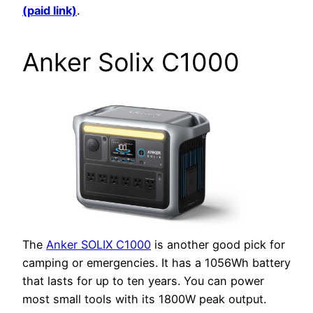
(paid link)
.
Anker Solix C1000
The
Anker SOLIX C1000
is another good pick for
camping or emergencies. It has a 1056Wh battery
that lasts for up to ten years. You can power
most small tools with its 1800W peak output.