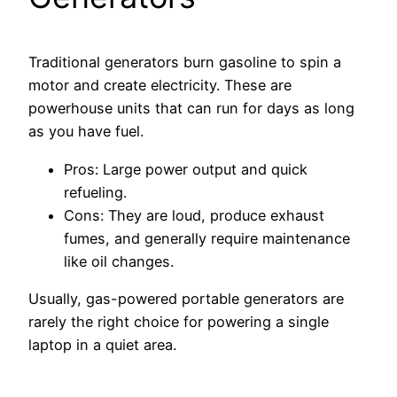
Traditional generators burn gasoline to spin a
motor and create electricity. These are
powerhouse units that can run for days as long
as you have fuel.
Pros: Large power output and quick
refueling.
Cons: They are loud, produce exhaust
fumes, and generally require maintenance
like oil changes.
Usually, gas-powered portable generators are
rarely the right choice for powering a single
laptop in a quiet area.