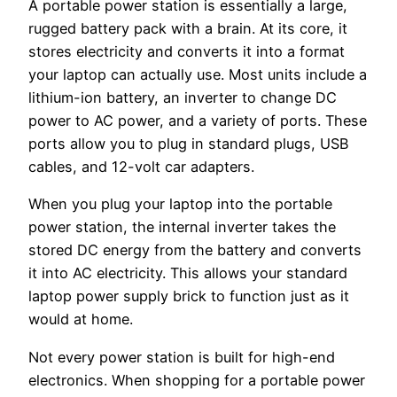
A portable power station is essentially a large,
rugged battery pack with a brain. At its core, it
stores electricity and converts it into a format
your laptop can actually use. Most units include a
lithium-ion battery, an inverter to change DC
power to AC power, and a variety of ports. These
ports allow you to plug in standard plugs, USB
cables, and 12-volt car adapters.
When you plug your laptop into the portable
power station, the internal inverter takes the
stored DC energy from the battery and converts
it into AC electricity. This allows your standard
laptop power supply brick to function just as it
would at home.
Not every power station is built for high-end
electronics. When shopping for a portable power