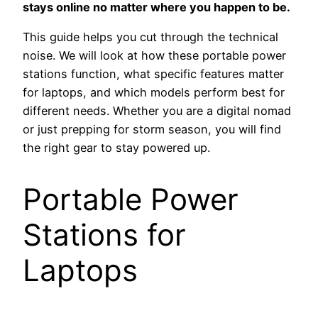
stays online no matter where you happen to be.
This guide helps you cut through the technical
noise. We will look at how these portable power
stations function, what specific features matter
for laptops, and which models perform best for
different needs. Whether you are a digital nomad
or just prepping for storm season, you will find
the right gear to stay powered up.
Portable Power
Stations for
Laptops