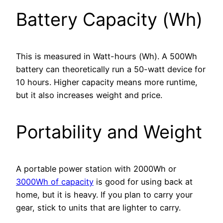
Battery Capacity (Wh)
This is measured in Watt-hours (Wh). A 500Wh
battery can theoretically run a 50-watt device for
10 hours. Higher capacity means more runtime,
but it also increases weight and price.
Portability and Weight
A portable power station with 2000Wh or
3000Wh of capacity
is good for using back at
home, but it is heavy. If you plan to carry your
gear, stick to units that are lighter to carry.