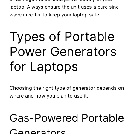
laptop. Always ensure the unit uses a pure sine
wave inverter to keep your laptop safe.
Types of Portable
Power Generators
for Laptops
Choosing the right type of generator depends on
where and how you plan to use it.
Gas-Powered Portable
Generators