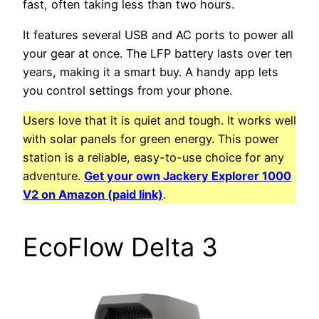
fast, often taking less than two hours.
It features several USB and AC ports to power all
your gear at once. The LFP battery lasts over ten
years, making it a smart buy. A handy app lets
you control settings from your phone.
Users love that it is quiet and tough. It works well
with solar panels for green energy. This power
station is a reliable, easy-to-use choice for any
adventure.
Get your own Jackery Explorer 1000
V2 on Amazon (paid link)
.
EcoFlow Delta 3