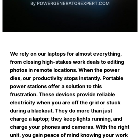
By POWERGENERATOREXPERT.COM
We rely on our laptops for almost everything,
from closing high-stakes work deals to editing
photos in remote locations. When the power
dies, our productivity stops instantly. Portable
power stations offer a solution to this
frustration. These devices provide reliable
electricity when you are off the grid or stuck
during a blackout. They do more than just
charge a laptop; they keep lights running, and
charge your phones and cameras. With the right
unit, you gain peace of mind knowing your work