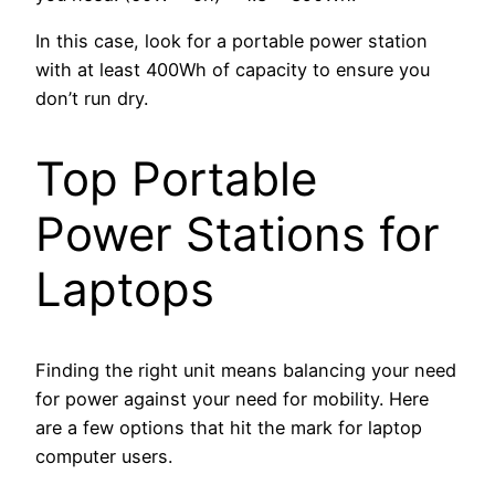
In this case, look for a portable power station
with at least 400Wh of capacity to ensure you
don’t run dry.
Top Portable
Power Stations for
Laptops
Finding the right unit means balancing your need
for power against your need for mobility. Here
are a few options that hit the mark for laptop
computer users.