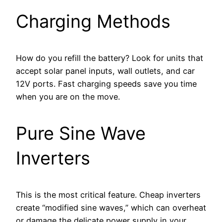
Charging Methods
How do you refill the battery? Look for units that
accept solar panel inputs, wall outlets, and car
12V ports. Fast charging speeds save you time
when you are on the move.
Pure Sine Wave
Inverters
This is the most critical feature. Cheap inverters
create “modified sine waves,” which can overheat
or damage the delicate power supply in your