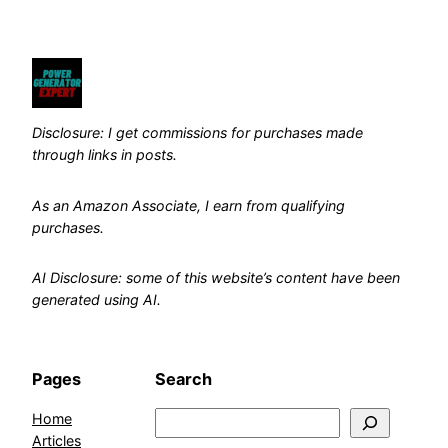
Disclosure: I get commissions for purchases made
through links in posts.
As an Amazon Associate, I earn from qualifying
purchases.
AI Disclosure: some of this website’s content have been
generated using AI.
Pages
Search
Home
Search
Articles